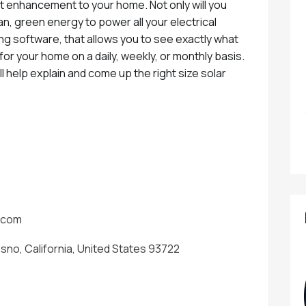
at enhancement to your home. Not only will you
ean, green energy to power all your electrical
ng software, that allows you to see exactly what
or your home on a daily, weekly, or monthly basis.
l help explain and come up the right size solar
.com
esno, California, United States 93722