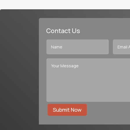
Contact Us
Submit Now