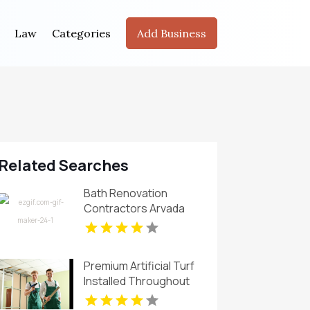
Law
Categories
Add Business
Related Searches
Bath Renovation
Contractors Arvada
CO
Premium Artificial Turf
Installed Throughout
Chandler AZ