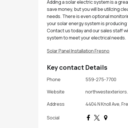
Adding a solar electric system is a gre
save money, but you will be utilizing cl
needs. There is even optional monitori
your solar energy system is producing f
Contact us today and our sales staff wil
system to meet your electrical needs.
Solar Panel Installation Fresno
Key contact Details
Phone
559-275-7700
Website
northwestexteriors
Address
4404 N Knoll Ave, Fr
Social