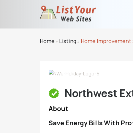
Home
Listing
Home Improvement 
»
»
Northwest Ext
About
Save Energy Bills With Pro