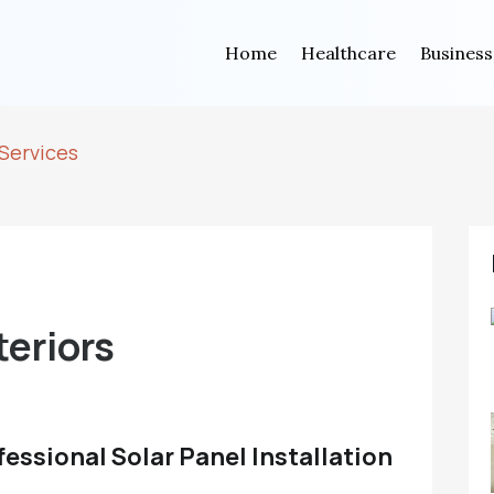
Home
Healthcare
Business
Services
eriors
fessional Solar Panel Installation