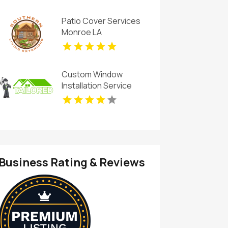
Patio Cover Services
Monroe LA
Custom Window
Installation Service
Rogers AR
Business Rating & Reviews