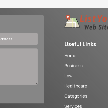
Useful Links
Home
Business
Law
Healthcare
Categories
Services