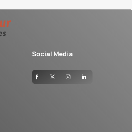
Social Media