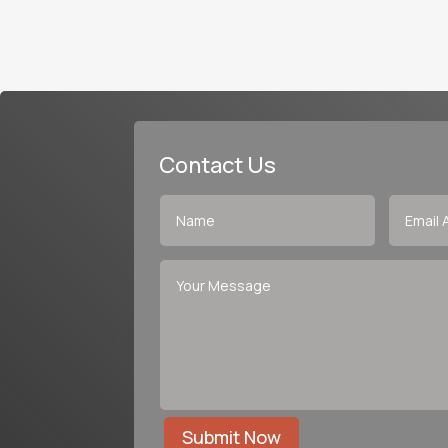
Contact Us
Submit Now