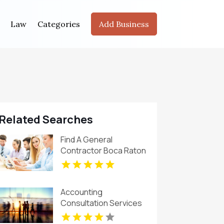
Law
Categories
Add Business
Related Searches
Find A General
Contractor Boca Raton
FL
Accounting
Consultation Services
Denver CO