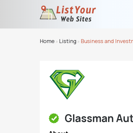
Home
Listing
Business and Inves
»
»
Glassman Aut