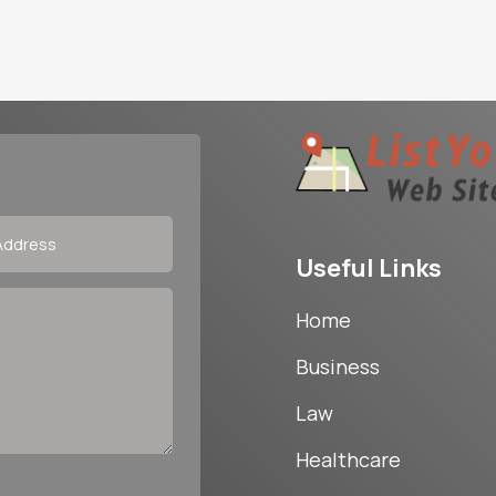
Useful Links
Home
Business
Law
Healthcare