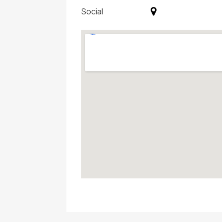
Social