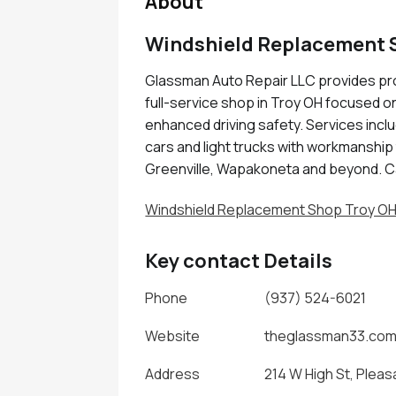
About
Windshield Replacement 
Glassman Auto Repair LLC provides pro
full-service shop in Troy OH focused on 
enhanced driving safety. Services incl
cars and light trucks with workmanship t
Greenville, Wapakoneta and beyond. C
Windshield Replacement Shop Troy O
Key contact Details
Phone
(937) 524-6021
Website
theglassman33.co
Address
214 W High St, Pleas