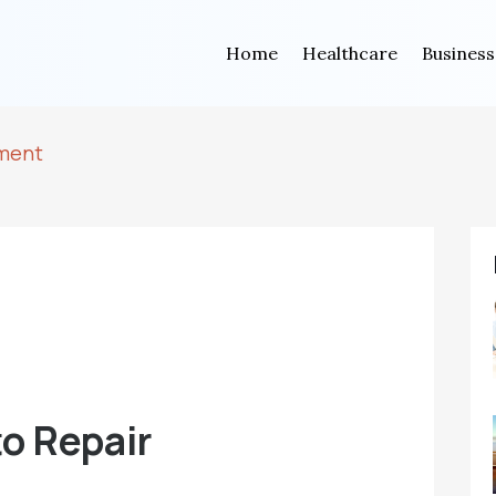
Home
Healthcare
Business
tment
o Repair