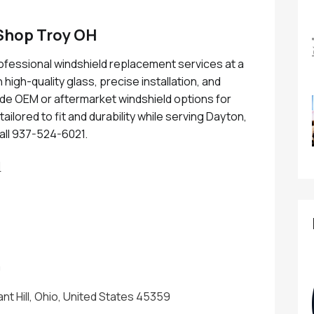
Shop Troy OH
fessional windshield replacement services at a
high-quality glass, precise installation, and
ude OEM or aftermarket windshield options for
ailored to fit and durability while serving Dayton,
all 937-524-6021.
H
m
ant Hill, Ohio, United States 45359