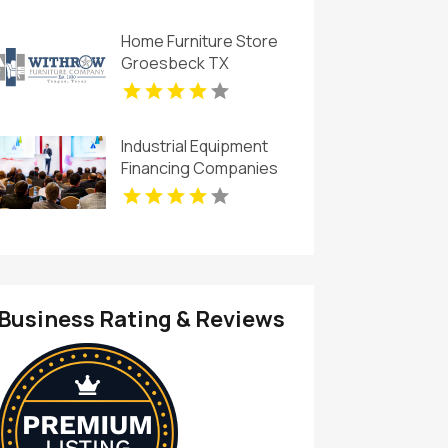
Home Furniture Store
Groesbeck TX
Industrial Equipment
Financing Companies
Business Rating & Reviews