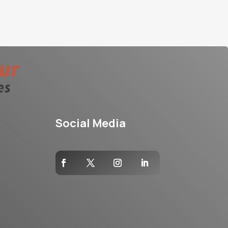
Social Media