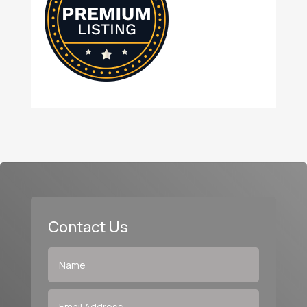
Contact Us