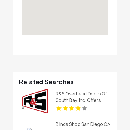
Related Searches
R&S Overhead Doors Of
South Bay, Inc. Offers
Expert Automatic Gates
Installation In Carson CA
Blinds Shop San Diego CA