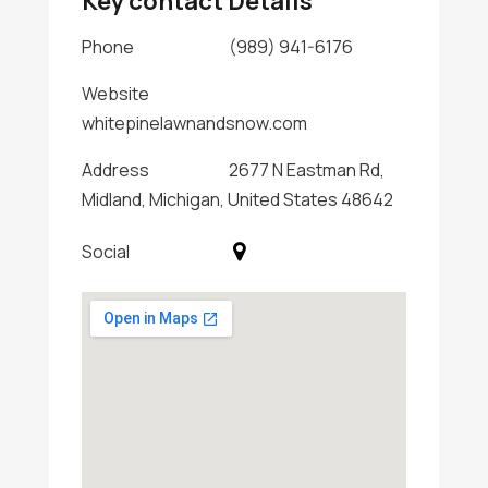
Key contact Details
Phone
(989) 941-6176
Website
whitepinelawnandsnow.com
Address
2677 N Eastman Rd,
Midland, Michigan, United States 48642
Social