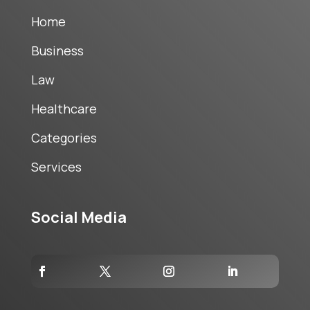
Home
Business
Law
Healthcare
Categories
Services
Social Media