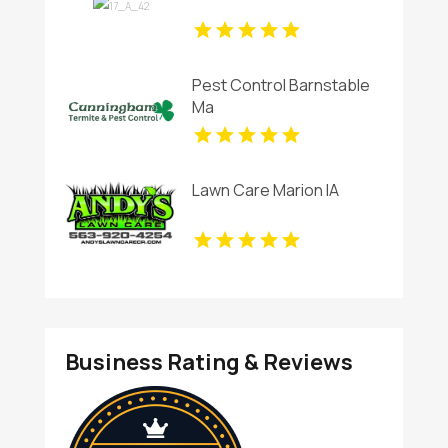
Pest Control Barnstable
Ma
Lawn Care Marion IA
Business Rating & Reviews