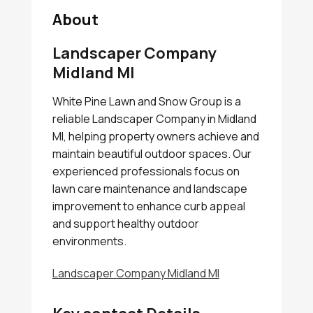
About
Landscaper Company
Midland MI
White Pine Lawn and Snow Group is a
reliable Landscaper Company in Midland
MI, helping property owners achieve and
maintain beautiful outdoor spaces. Our
experienced professionals focus on
lawn care maintenance and landscape
improvement to enhance curb appeal
and support healthy outdoor
environments.
Landscaper Company Midland MI