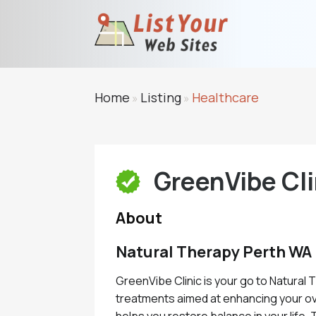
Home
Listing
Healthcare
»
»
GreenVibe Cli
About
Natural Therapy Perth WA
GreenVibe Clinic is your go to Natural 
treatments aimed at enhancing your over
helps you restore balance in your life.