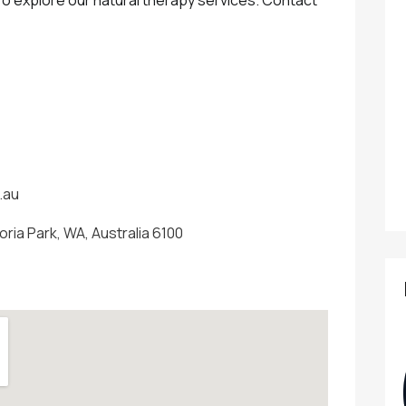
.au
oria Park, WA, Australia 6100