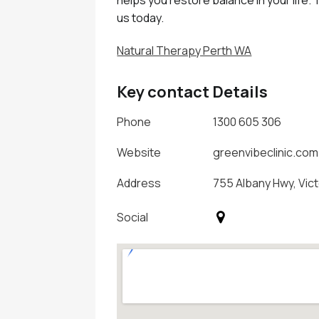
us today.
Natural Therapy Perth WA
Key contact Details
Phone
1300 605 306
Website
greenvibeclinic.com
Address
755 Albany Hwy, Vict
Social