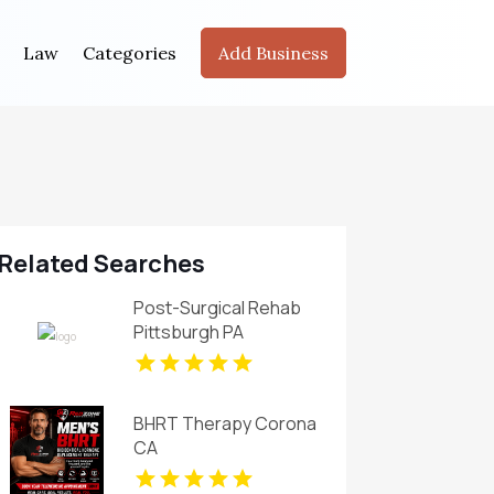
Law
Categories
Add Business
Related Searches
Post-Surgical Rehab
Pittsburgh PA
BHRT Therapy Corona
CA