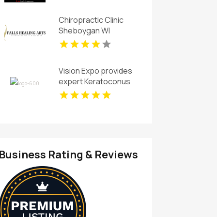
Chiropractic Clinic
Sheboygan WI
Vision Expo provides
expert Keratoconus
Eye Care in Arlington
TX
Business Rating & Reviews