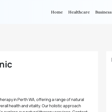
Home
Healthcare
Business
nic
Therapy in Perth WA, offering a range of natural
all health and vitality. Our holistic approach
 To explore our natural therapy services. Contact