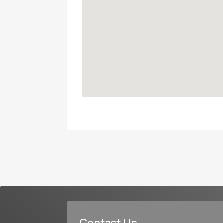
Contact Us