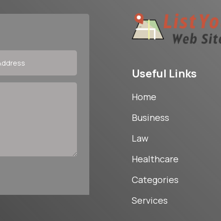
Useful Links
Home
Business
Law
Healthcare
Categories
Services