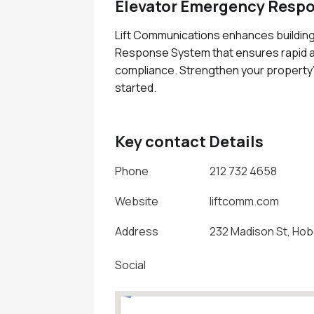
Elevator Emergency Resp
Lift Communications enhances buildin
Response System that ensures rapid as
compliance. Strengthen your property'
started.
Key contact Details
Phone
212 732 4658
Website
liftcomm.com
Address
232 Madison St, Hob
Social