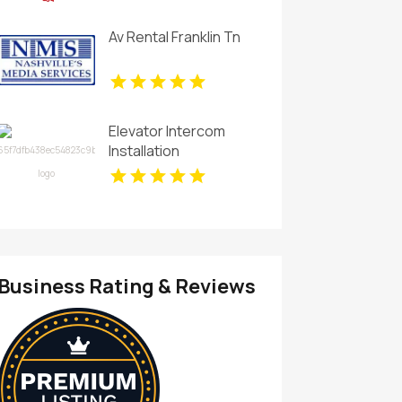
Av Rental Franklin Tn
Elevator Intercom
Installation
Business Rating & Reviews