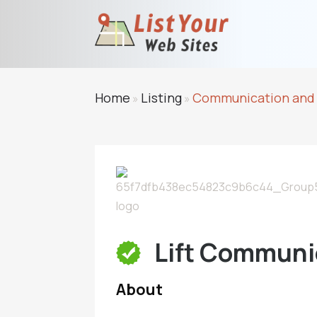
Home
Listing
Communication and
»
»
Lift Communi
About