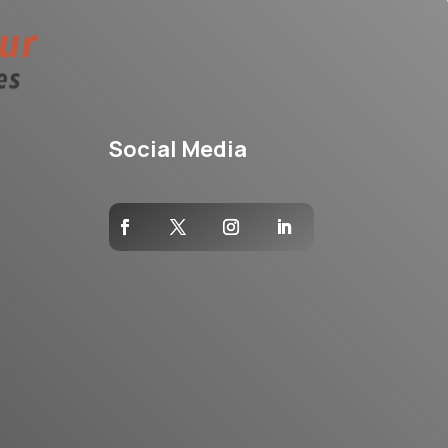
Social Media