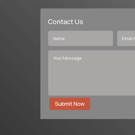
Contact Us
Submit Now