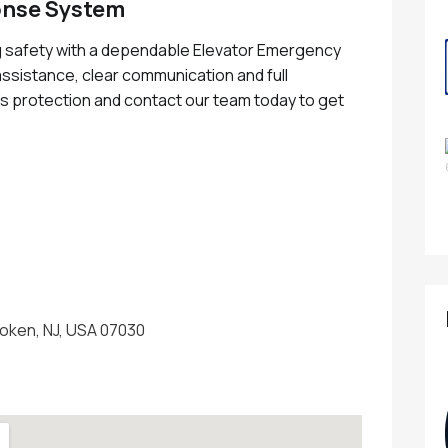
onse System
g safety with a dependable Elevator Emergency
sistance, clear communication and full
s protection and contact our team today to get
oken, NJ, USA 07030