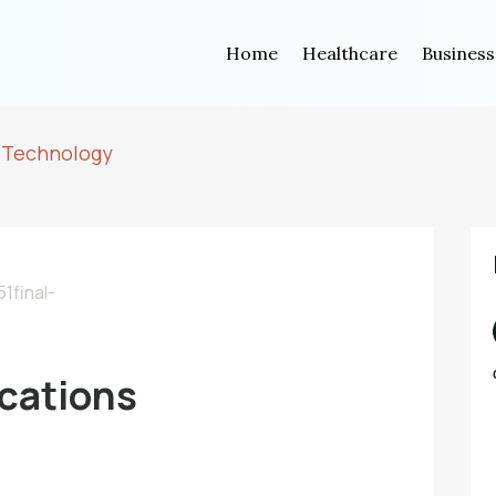
Home
Healthcare
Business
 Technology
cations