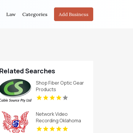
Law
Categories
Add Business
Related Searches
Shop Fiber Optic Gear
Products
Network Video
Recording Oklahoma
City Ok