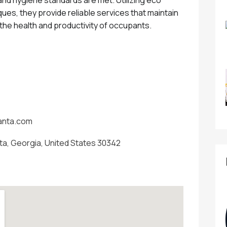
ues, they provide reliable services that maintain
 the health and productivity of occupants.
lanta.com
nta, Georgia, United States 30342