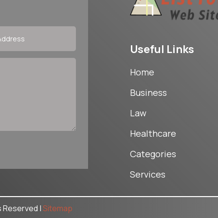
Useful Links
Home
Business
Law
Healthcare
Categories
Services
ts Reserved |
Sitemap