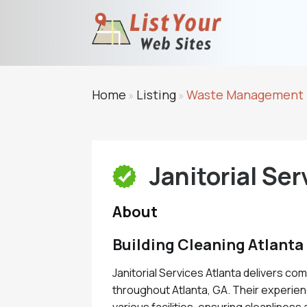
Home
Listing
Waste Management
»
»
Janitorial Ser
About
Building Cleaning Atlanta
Janitorial Services Atlanta delivers co
throughout Atlanta, GA. Their experie
various facilities, ensuring cleanliness