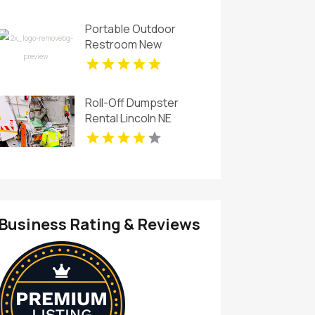
Portable Outdoor
Restroom New
Rochelle NY
Roll-Off Dumpster
Rental Lincoln NE
Business Rating & Reviews