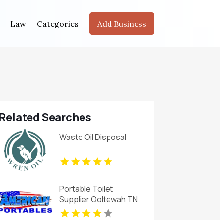
Law
Categories
Add Business
Related Searches
Waste Oil Disposal
Portable Toilet
Supplier Ooltewah TN