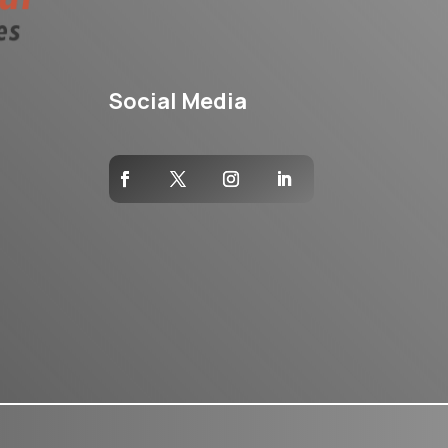
Social Media