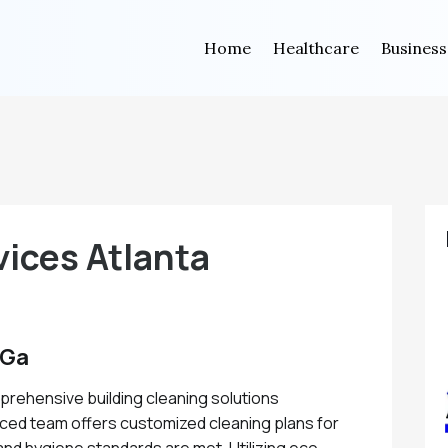
Home
Healthcare
Business
vices Atlanta
 Ga
mprehensive building cleaning solutions
nced team offers customized cleaning plans for
 and hygiene standards are met. Utilizing eco