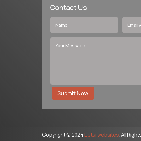
Contact Us
Submit Now
Copyright © 2024
Listurwebsites
. All Righ