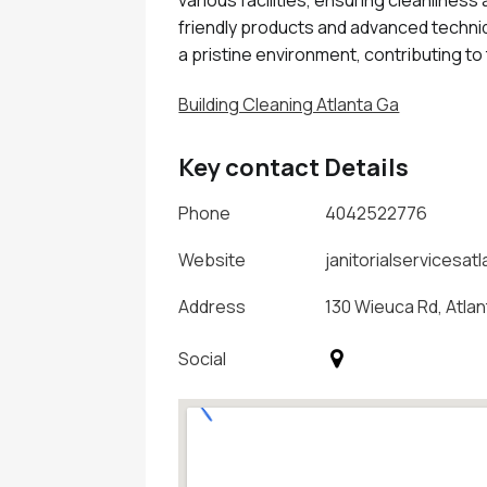
friendly products and advanced techniq
a pristine environment, contributing to
Building Cleaning Atlanta Ga
Key contact Details
Phone
4042522776
Website
janitorialservicesat
Address
130 Wieuca Rd, Atla
Social