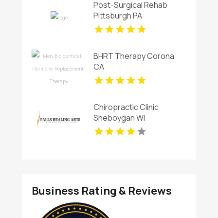
Post-Surgical Rehab
Pittsburgh PA
BHRT Therapy Corona
CA
Chiropractic Clinic
Sheboygan WI
Business Rating & Reviews