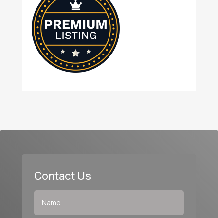
Contact Us