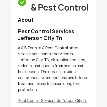
& Pest Control
About
Pest Control Services
Jefferson City Tn
A & B Termite & Pest Control offers
reliable pest control services in
Jefferson City, TN, eliminating termites,
rodents, and insects from homes and
businesses. Their team provides
comprehensive inspections and tailored
treatment plans to ensure long term
protection.
Pest Control Services Jefferson City Tn