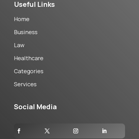
Useful Links
Home
Business
Law
Healthcare
Categories
Services
Social Media