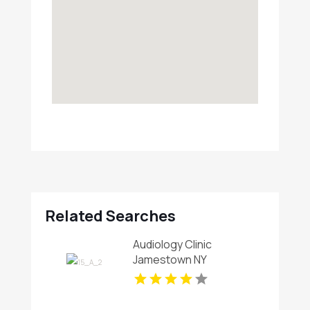
Related Searches
Audiology Clinic
Jamestown NY