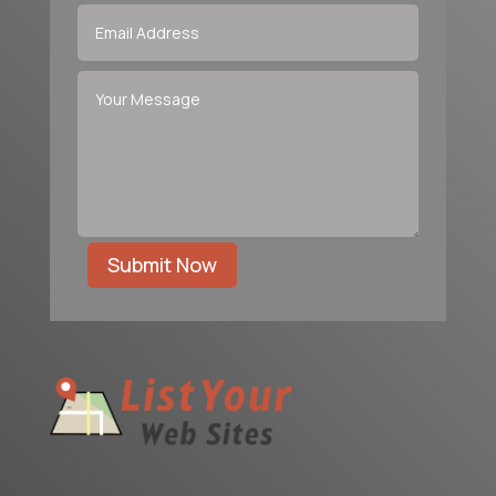
Submit Now