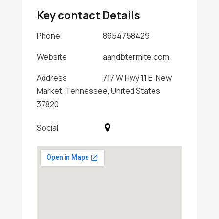
Key contact Details
Phone
8654758429
Website
aandbtermite.com
Address
717 W Hwy 11 E, New
Market, Tennessee, United States
37820
Social