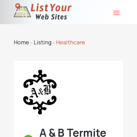
Home
Listing
Healthcare
»
»
A & B Termite