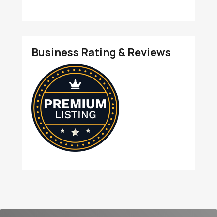
Business Rating & Reviews