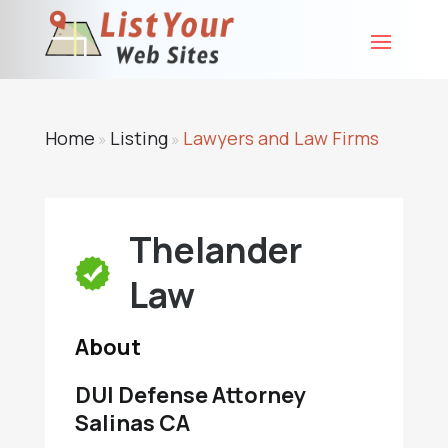
Home
Listing
Lawyers and Law Firms
»
»
Thelander
Law
About
DUI Defense Attorney
Salinas CA