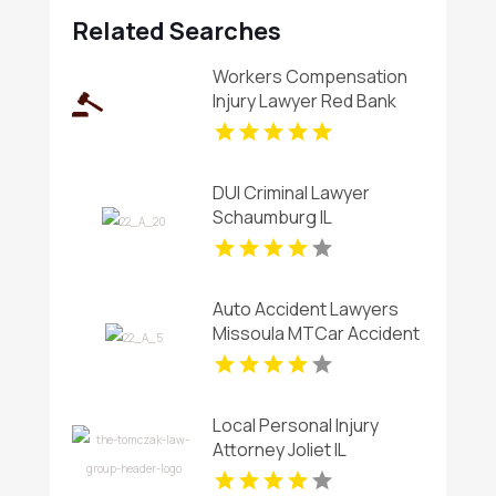
Related Searches
Workers Compensation
Injury Lawyer Red Bank
Borough NJ
DUI Criminal Lawyer
Schaumburg IL
Auto Accident Lawyers
Missoula MTCar Accident
Lawyers Missoula MT
Local Personal Injury
Attorney Joliet IL