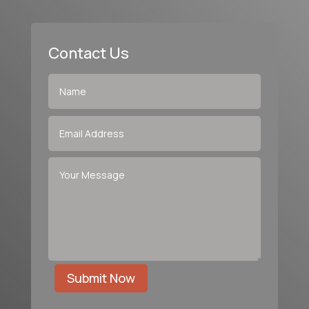
Contact Us
Submit Now