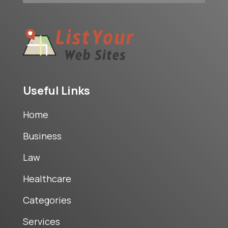
Useful Links
Home
Business
Law
Healthcare
Categories
Services