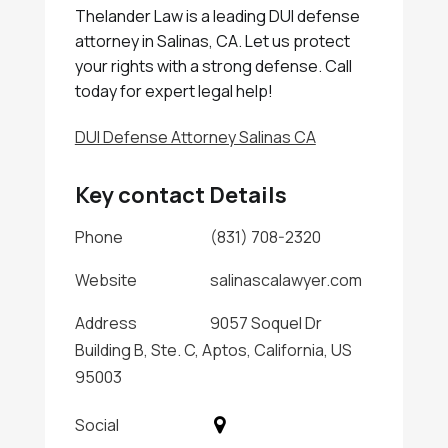
Thelander Law is a leading DUI defense
attorney in Salinas, CA. Let us protect
your rights with a strong defense. Call
today for expert legal help!
DUI Defense Attorney Salinas CA
Key contact Details
Phone
(831) 708-2320
Website
salinascalawyer.com
Address
9057 Soquel Dr
Building B, Ste. C, Aptos, California, US
95003
Social