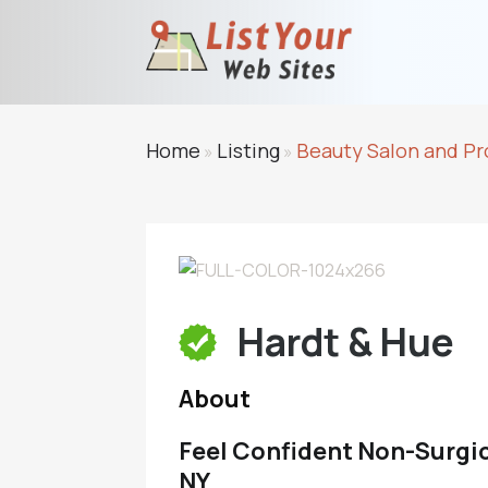
Home
Listing
Beauty Salon and Pr
»
»
Hardt & Hue
About
Feel Confident Non-Surgi
NY