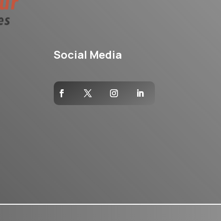
Social Media