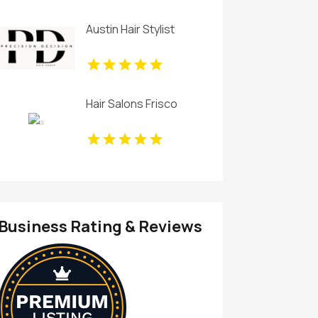
Austin Hair Stylist
Hair Salons Frisco
Business Rating & Reviews