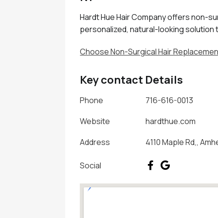
Hardt Hue Hair Company offers non-sur
personalized, natural-looking solution 
Choose Non-Surgical Hair Replacement
Key contact Details
Phone
716-616-0013
Website
hardthue.com
Address
4110 Maple Rd,, Amh
Social