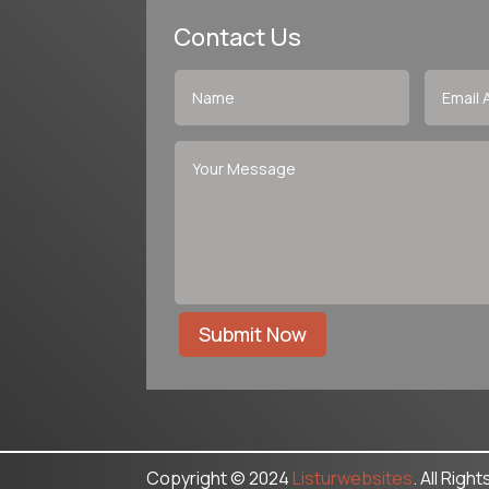
Contact Us
Submit Now
Copyright © 2024
Listurwebsites
. All Righ