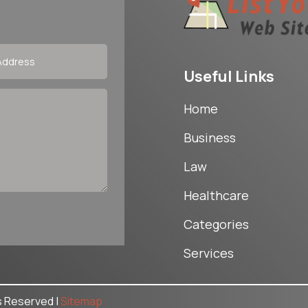
Useful Links
Home
Business
Law
Healthcare
Categories
Services
ts Reserved |
Sitemap