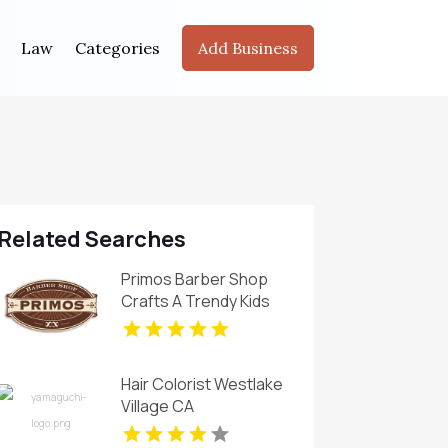
Law
Categories
Add Business
Related Searches
Primos Barber Shop
Crafts A Trendy Kids
Haircut in Miami, FL
Hair Colorist Westlake
Village CA