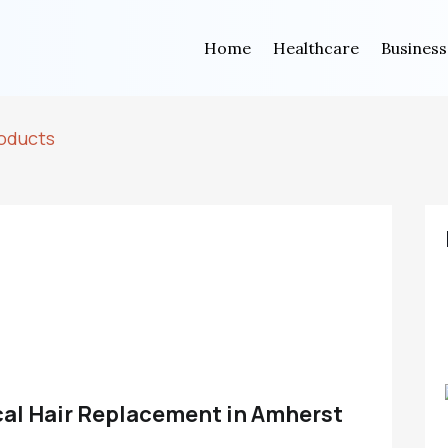
Home
Healthcare
Business
oducts
cal Hair Replacement in Amherst