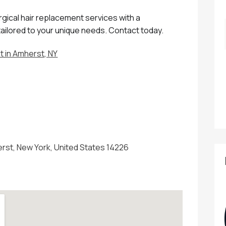
gical hair replacement services with a
tailored to your unique needs. Contact today.
 in Amherst, NY
erst, New York, United States 14226