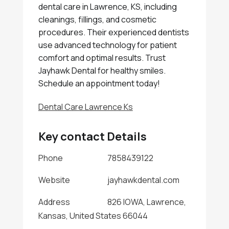
dental care in Lawrence, KS, including
cleanings, fillings, and cosmetic
procedures. Their experienced dentists
use advanced technology for patient
comfort and optimal results. Trust
Jayhawk Dental for healthy smiles.
Schedule an appointment today!
Dental Care Lawrence Ks
Key contact Details
Phone
7858439122
Website
jayhawkdental.com
Address
826 IOWA, Lawrence,
Kansas, United States 66044