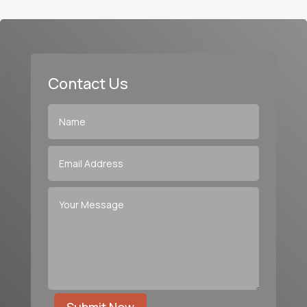
Contact Us