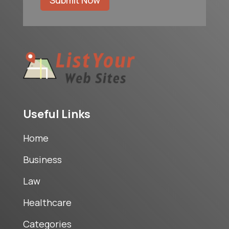
Submit Now
Useful Links
Home
Business
Law
Healthcare
Categories