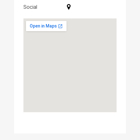
Social