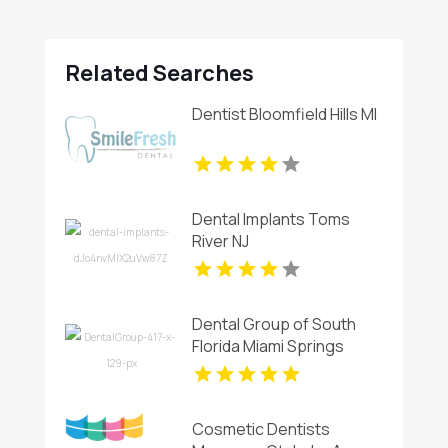
Related Searches
Dentist Bloomfield Hills MI
Dental Implants Toms
River NJ
Dental Group of South
Florida Miami Springs
Offers Professional
Invisalign Clear Aligners in
Miami, FL
Cosmetic Dentists