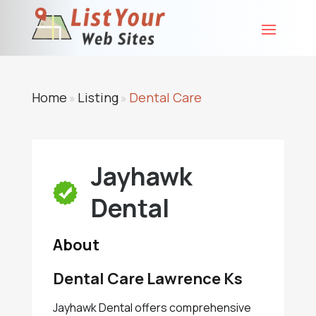
Home
Listing
Dental Care
»
»
Jayhawk
Dental
About
Dental Care Lawrence Ks
Jayhawk Dental offers comprehensive