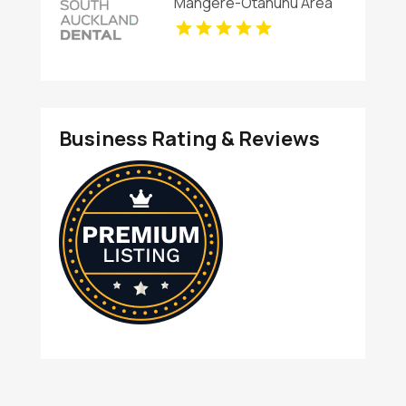
Mangere-Otahuhu Area
AK
Business Rating & Reviews