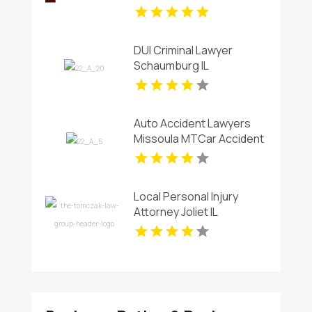
Borough NJ
DUI Criminal Lawyer
Schaumburg IL
Auto Accident Lawyers
Missoula MTCar Accident
Lawyers Missoula MT
Local Personal Injury
Attorney Joliet IL