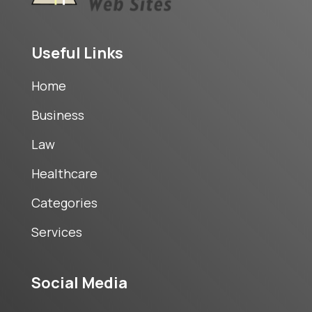
Useful Links
Home
Business
Law
Healthcare
Categories
Services
Social Media