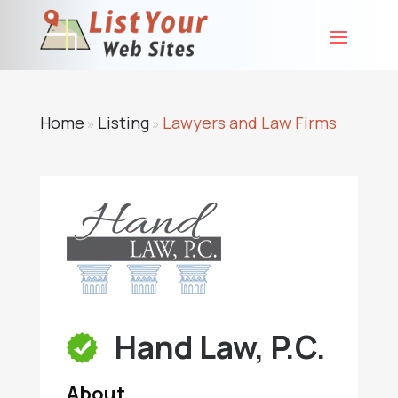
Home
Listing
Lawyers and Law Firms
»
»
Hand Law, P.C.
About