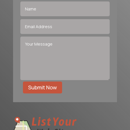
Submit Now