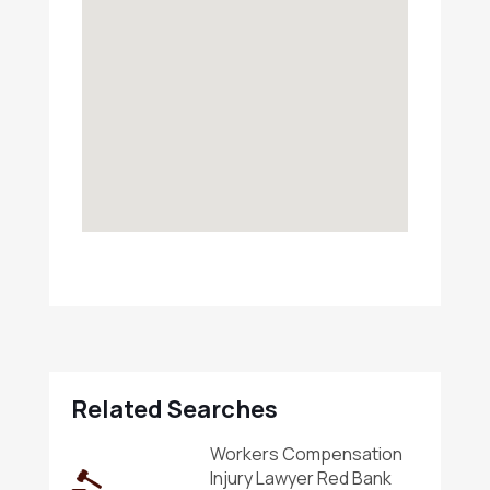
Related Searches
Workers Compensation
Injury Lawyer Red Bank