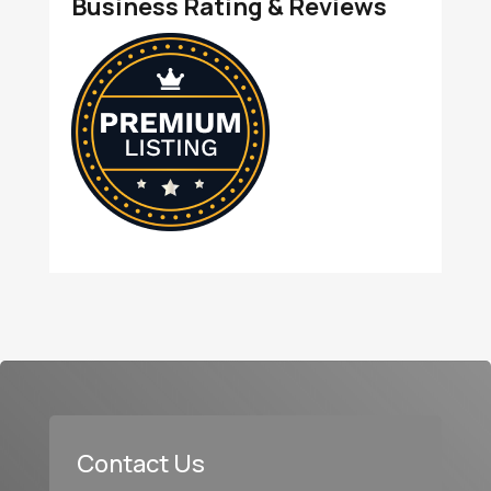
Business Rating & Reviews
Contact Us