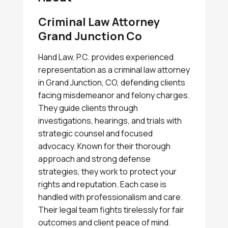
Criminal Law Attorney
Grand Junction Co
Hand Law, P.C. provides experienced
representation as a criminal law attorney
in Grand Junction, CO, defending clients
facing misdemeanor and felony charges.
They guide clients through
investigations, hearings, and trials with
strategic counsel and focused
advocacy. Known for their thorough
approach and strong defense
strategies, they work to protect your
rights and reputation. Each case is
handled with professionalism and care.
Their legal team fights tirelessly for fair
outcomes and client peace of mind.