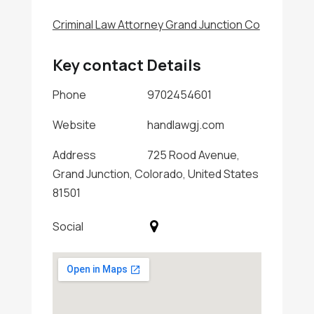
Criminal Law Attorney Grand Junction Co
Key contact Details
Phone
9702454601
Website
handlawgj.com
Address
725 Rood Avenue,
Grand Junction, Colorado, United States
81501
Social