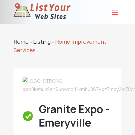
Home
Listing
Home Improvement
»
»
Services
Granite Expo -
Emeryville