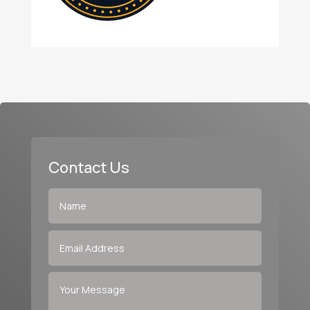
Contact Us