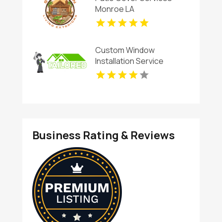
Monroe LA
Custom Window
Installation Service
Rogers AR
Business Rating & Reviews