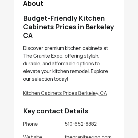
About
Budget-Friendly Kitchen
Cabinets Prices in Berkeley
CA
Discover premium kitchen cabinets at
The Granite Expo, offering stylish,
durable, and affordable options to
elevate your kitchen remodel. Explore
our selection today!
Kitchen Cabinets Prices Berkeley, CA
Key contact Details
Phone
510-652-8882
Website
thegraniteexpo.com