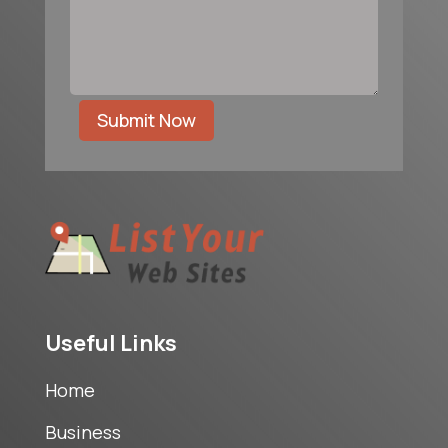
Submit Now
Useful Links
Home
Business