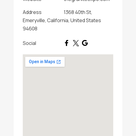
Address
1368 40th St,
Emeryville, California, United States
94608
Social