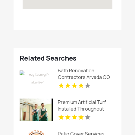
Related Searches
Bath Renovation
Contractors Arvada CO
Premium Artificial Turf
Installed Throughout
Chandler AZ
Patio Cover Services