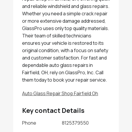
and reliable windshield and glass repairs.
Whether you need a simple crack repair
or more extensive damage addressed,
GlassPro uses only top quality materials.
Their team of skilled technicians
ensures your vehicle is restored to its
original condition, with a focus on safety
and customer satisfaction. For fast and
dependable auto glass repairs in
Fairfield, OH, rely on GlassPro, Inc. Call
them today to book your repair service.
Auto Glass Repair Shop Fairfield Oh
Key contact Details
Phone
8125379550