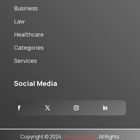
Business
Law
Healthcare
Categories
Services
Social Media
Copyright © 2024
Listurwebsites
. All Rights