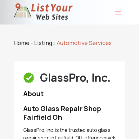
Home
Listing
Automotive Services
»
»
GlassPro, Inc.
About
Auto Glass Repair Shop
Fairfield Oh
GlassPro, Inc. is the trusted auto glass
repair shop in Fairfield, OH, offering quick