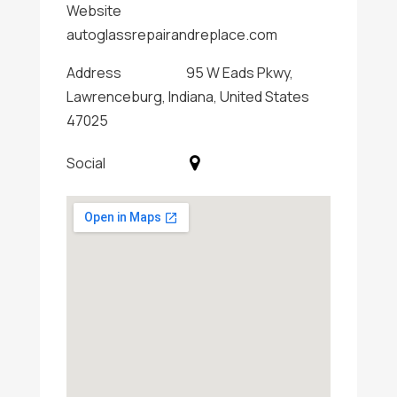
Website
autoglassrepairandreplace.com
Address
95 W Eads Pkwy,
Lawrenceburg, Indiana, United States
47025
Social