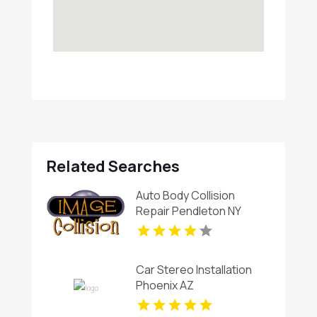
Related Searches
Auto Body Collision
Repair Pendleton NY
Car Stereo Installation
Phoenix AZ