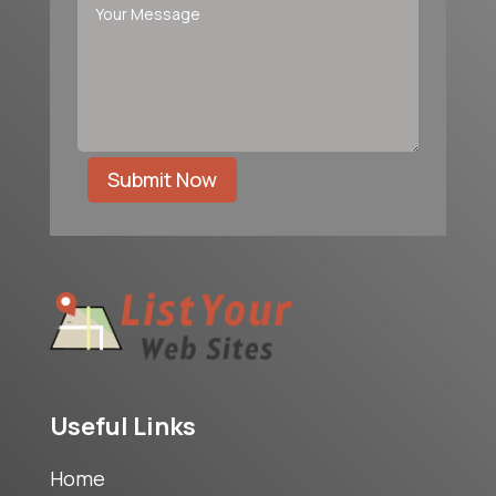
Submit Now
Useful Links
Home