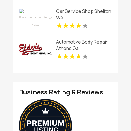
Car Service Shop Shelton
WA
Automotive Body Repair
Athens Ga
Business Rating & Reviews