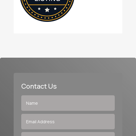
Contact Us