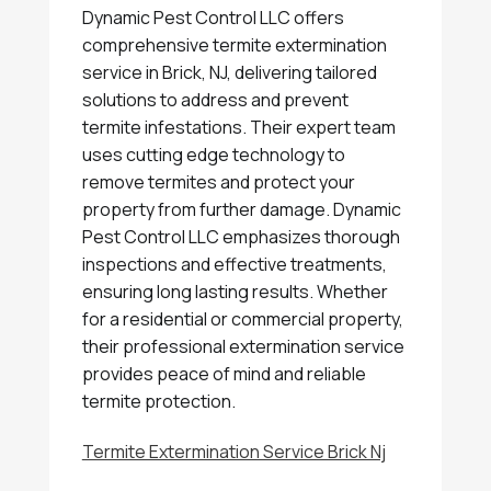
Dynamic Pest Control LLC offers
comprehensive termite extermination
service in Brick, NJ, delivering tailored
solutions to address and prevent
termite infestations. Their expert team
uses cutting edge technology to
remove termites and protect your
property from further damage. Dynamic
Pest Control LLC emphasizes thorough
inspections and effective treatments,
ensuring long lasting results. Whether
for a residential or commercial property,
their professional extermination service
provides peace of mind and reliable
termite protection.
Termite Extermination Service Brick Nj