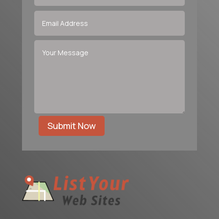
Submit Now