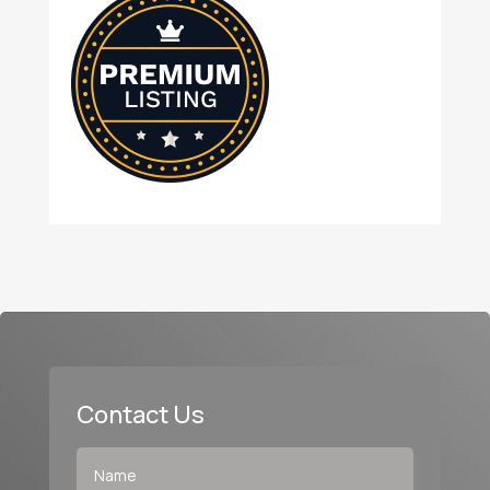
Contact Us