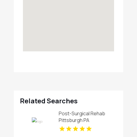
Related Searches
Post-Surgical Rehab
Pittsburgh PA