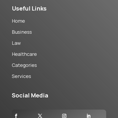
Useful Links
Home
Business
Law
Healthcare
Categories
Services
Social Media