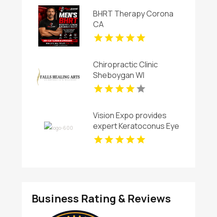
BHRT Therapy Corona
CA
Chiropractic Clinic
Sheboygan WI
Vision Expo provides
expert Keratoconus Eye
Care in Arlington TX
Business Rating & Reviews