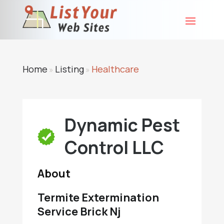
Home
Listing
Healthcare
»
»
Dynamic Pest
Control LLC
About
Termite Extermination
Service Brick Nj