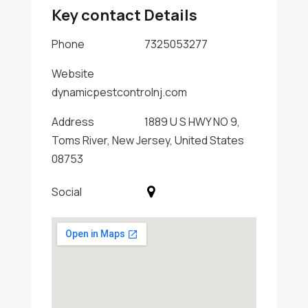
Key contact Details
Phone
7325053277
Website
dynamicpestcontrolnj.com
Address
1889 U S HWY NO 9,
Toms River, New Jersey, United States
08753
Social