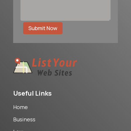
Submit Now
Useful Links
Home
Business