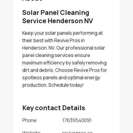
Solar Panel Cleaning
Service Henderson NV
Keep your solar panels performing at
their best with Revive Pros in
Henderson, NV. Our professional solar
panel cleaning services ensure
maximum efficiency by safely removing
dirt and debris. Choose Revive Pros for
spotless panels and optimal energy
production. Schedule today!
Key contact Details
Phone
17639540091