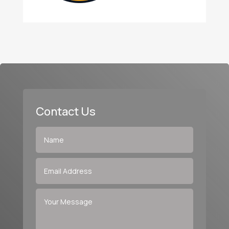
Contact Us