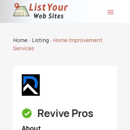
Home
Listing
Home Improvement
»
»
Services
Revive Pros
About