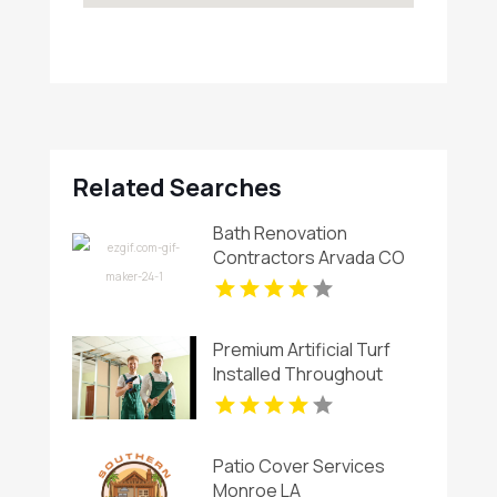
Related Searches
Bath Renovation
Contractors Arvada CO
Premium Artificial Turf
Installed Throughout
Chandler AZ
Patio Cover Services
Monroe LA