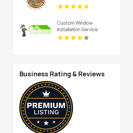
Custom Window
Installation Service
Rogers AR
Business Rating & Reviews