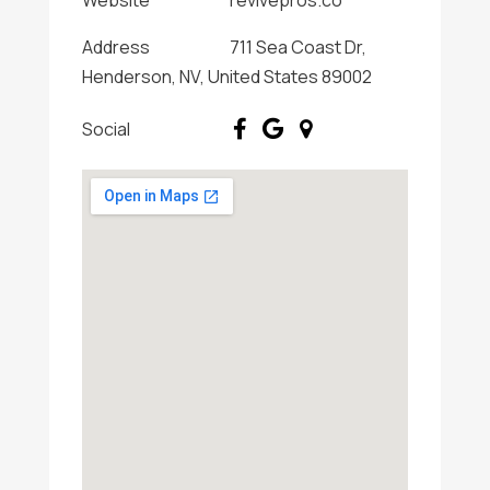
Website
revivepros.co
Address
711 Sea Coast Dr,
Henderson, NV, United States 89002
Social