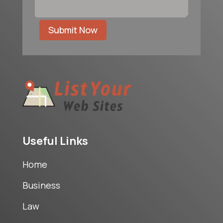
Submit Now
Useful Links
Home
Business
Law