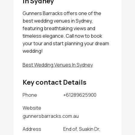
In Sydney
Gunners Barracks offers one of the
best wedding venues in Sydney,
featuring breathtaking views and
timeless elegance. Call now to book
your tour and start planning your dream
wedding!
Best Wedding Venues In Sydney
Key contact Details
Phone
+61289625900
Website
gunnersbarracks.com.au
Address
End of, Suakin Dr,