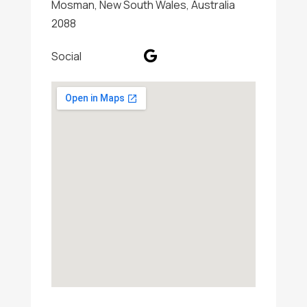
Mosman, New South Wales, Australia
2088
Social