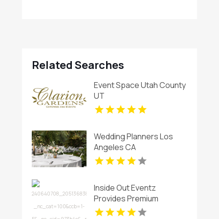
Related Searches
Event Space Utah County
UT
Wedding Planners Los
Angeles CA
Inside Out Eventz
Provides Premium
Wedding Catering