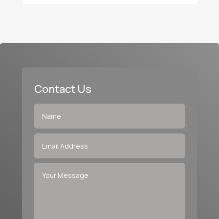
Contact Us