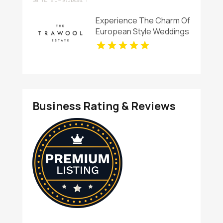
Services in Essex England
Experience The Charm Of
European Style Weddings
Venues In Victoria At The
Trawool Estate
Business Rating & Reviews