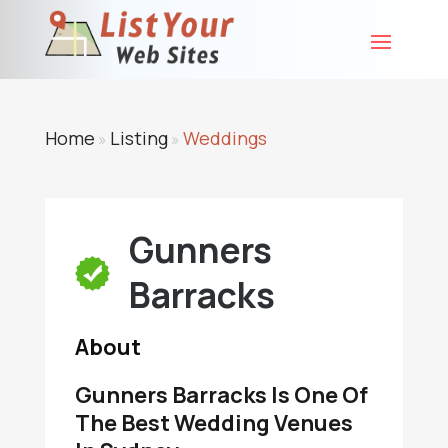
Home
Listing
Weddings
»
»
Gunners
Barracks
About
Gunners Barracks Is One Of
The Best Wedding Venues