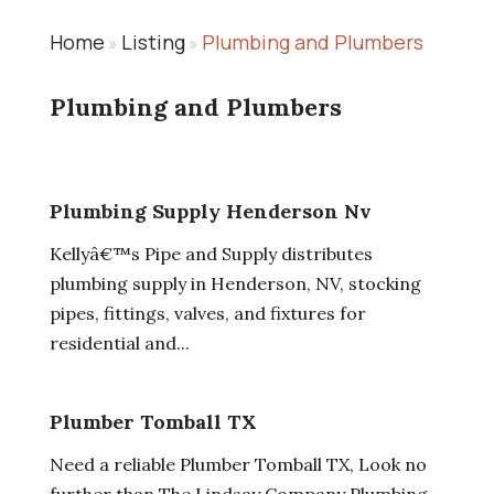
Home
Listing
Plumbing and Plumbers
»
»
Plumbing and Plumbers
Plumbing Supply Henderson Nv
Kellyâ€™s Pipe and Supply distributes
plumbing supply in Henderson, NV, stocking
pipes, fittings, valves, and fixtures for
residential and...
Plumber Tomball TX
Need a reliable Plumber Tomball TX, Look no
further than The Lindsay Company Plumbing.