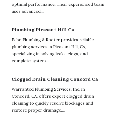
optimal performance. Their experienced team
uses advanced...
Plumbing Pleasant Hill Ca
Echo Plumbing & Rooter provides reliable
plumbing services in Pleasant Hill, CA,
specializing in solving leaks, clogs, and
complete system...
Clogged Drain Cleaning Concord Ca
Warranted Plumbing Services, Inc. in
Concord, CA, offers expert clogged drain
cleaning to quickly resolve blockages and
restore proper drainage....