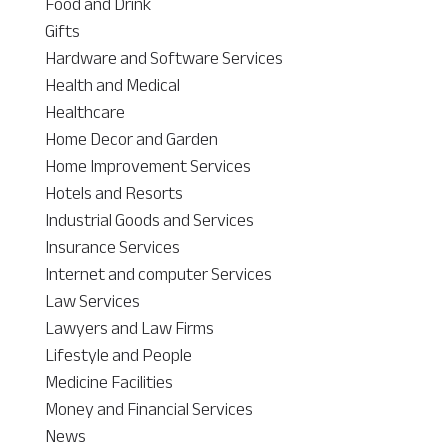
Food and Drink
Gifts
Hardware and Software Services
Health and Medical
Healthcare
Home Decor and Garden
Home Improvement Services
Hotels and Resorts
Industrial Goods and Services
Insurance Services
Internet and computer Services
Law Services
Lawyers and Law Firms
Lifestyle and People
Medicine Facilities
Money and Financial Services
News