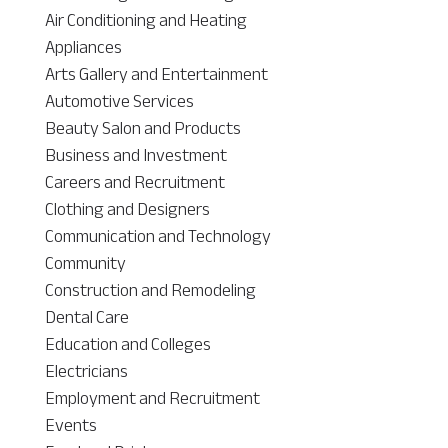
Air Conditioning and Heating
Appliances
Arts Gallery and Entertainment
Automotive Services
Beauty Salon and Products
Business and Investment
Careers and Recruitment
Clothing and Designers
Communication and Technology
Community
Construction and Remodeling
Dental Care
Education and Colleges
Electricians
Employment and Recruitment
Events