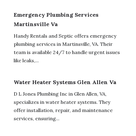
Emergency Plumbing Services
Martinsville Va
Handy Rentals and Septic offers emergency
plumbing services in Martinsville, VA. Their
team is available 24/7 to handle urgent issues
like leaks,...
Water Heater Systems Glen Allen Va
D L Jones Plumbing Inc in Glen Allen, VA,
specializes in water heater systems. They
offer installation, repair, and maintenance
services, ensuring...