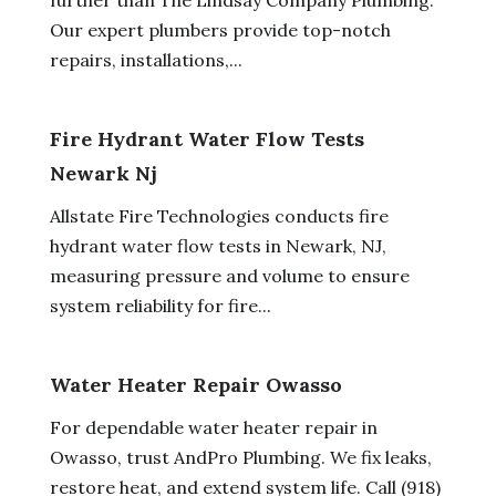
Our expert plumbers provide top-notch
repairs, installations,...
Fire Hydrant Water Flow Tests
Newark Nj
Allstate Fire Technologies conducts fire
hydrant water flow tests in Newark, NJ,
measuring pressure and volume to ensure
system reliability for fire...
Water Heater Repair Owasso
For dependable water heater repair in
Owasso, trust AndPro Plumbing. We fix leaks,
restore heat, and extend system life. Call (918)