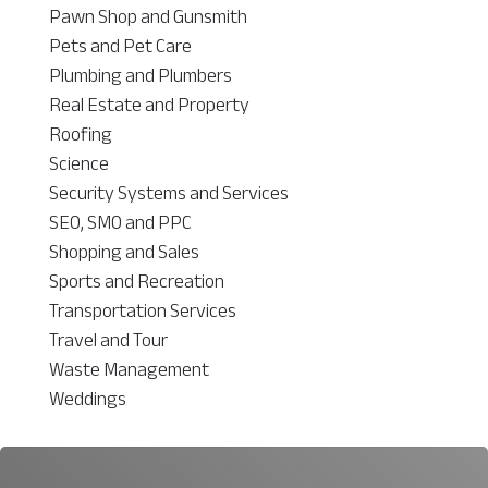
Pawn Shop and Gunsmith
Pets and Pet Care
Plumbing and Plumbers
Real Estate and Property
Roofing
Science
Security Systems and Services
SEO, SMO and PPC
Shopping and Sales
Sports and Recreation
Transportation Services
Travel and Tour
Waste Management
Weddings