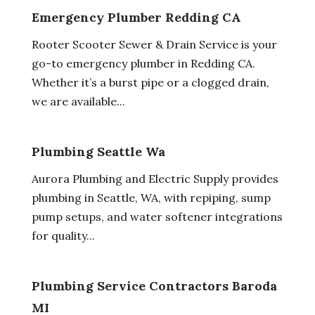
Emergency Plumber Redding CA
Rooter Scooter Sewer & Drain Service is your
go-to emergency plumber in Redding CA.
Whether it’s a burst pipe or a clogged drain,
we are available...
Plumbing Seattle Wa
Aurora Plumbing and Electric Supply provides
plumbing in Seattle, WA, with repiping, sump
pump setups, and water softener integrations
for quality...
Plumbing Service Contractors Baroda
MI