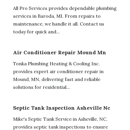
All Pro Services provides dependable plumbing
services in Baroda, MI. From repairs to
maintenance, we handle it all. Contact us
today for quick and...
Air Conditioner Repair Mound Mn
Tonka Plumbing Heating & Cooling Inc.
provides expert air conditioner repair in
Mound, MN, delivering fast and reliable
solutions for residential...
Septic Tank Inspection Asheville Nc
Mike's Septic Tank Service in Asheville, NC,
provides septic tank inspections to ensure