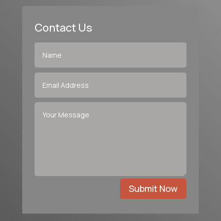
Contact Us
Submit Now