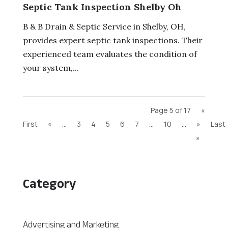
Septic Tank Inspection Shelby Oh
B & B Drain & Septic Service in Shelby, OH,
provides expert septic tank inspections. Their
experienced team evaluates the condition of
your system,...
Page 5 of 17
«
First
«
...
3
4
5
6
7
...
10
...
»
Last
»
Category
Advertising and Marketing