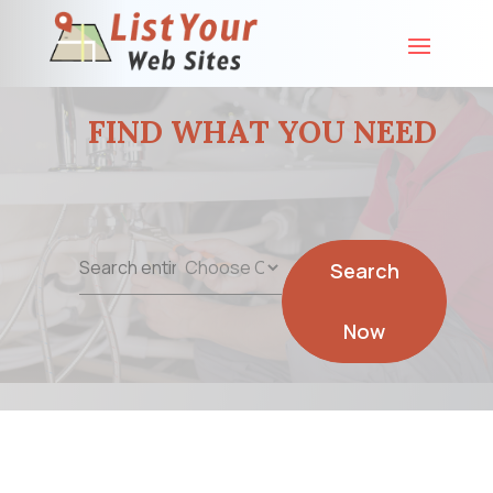
FIND WHAT YOU NEED
Search
Search
for
Now