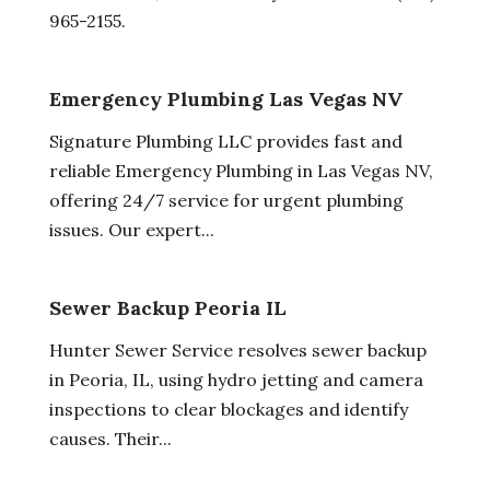
965-2155.
Emergency Plumbing Las Vegas NV
Signature Plumbing LLC provides fast and
reliable Emergency Plumbing in Las Vegas NV,
offering 24/7 service for urgent plumbing
issues. Our expert...
Sewer Backup Peoria IL
Hunter Sewer Service resolves sewer backup
in Peoria, IL, using hydro jetting and camera
inspections to clear blockages and identify
causes. Their...