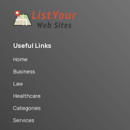
Useful Links
Home
Business
Law
Healthcare
Categories
Services